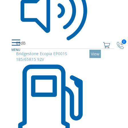
0
69dB
Bridgestone Ecopia EP001S
View
185/65R15 92V