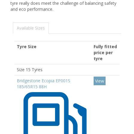
tyre really does meet the challenge of balancing safety
and eco performance.
Available Sizes
Tyre Size
Fully fitted
price per
tyre
Size 15 Tyres
Bridgestone Ecopia EP001S
View
185/65R15 88H