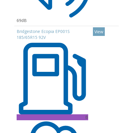
69dB
Bridgestone Ecopia EP001S
View
185/65R15 92V
B