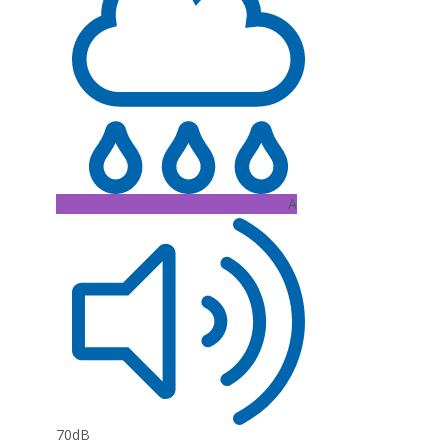
A
70dB