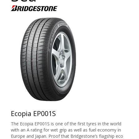
Ecopia EP001S
The Ecopia EP001S is one of the first tyres in the world
with an A rating for wet grip as well as fuel economy in
Europe and Japan. Proof that Bridgestone’s flagship eco