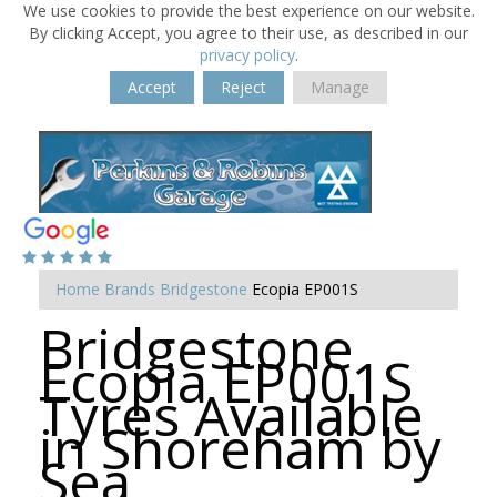
We use cookies to provide the best experience on our website.
By clicking Accept, you agree to their use, as described in our
privacy policy
.
Accept
Reject
Manage
Home
Brands
Bridgestone
Ecopia EP001S
Bridgestone
Ecopia EP001S
Tyres Available
in Shoreham by
Sea