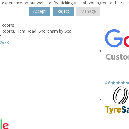
 experience on our website. By clicking Accept, you agree to their us
Accept
Reject
Manage
& Robins
 Robins,
Ham Road,
Shoreham by Sea,
A
52638
4.6