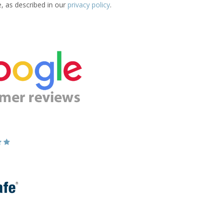
e, as described in our
privacy policy
.