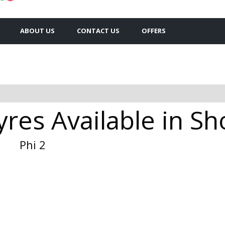
ABOUT US
CONTACT US
OFFERS
yres Available in S
Phi 2