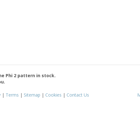
the
Phi 2
pattern in stock.
ou.
y
|
Terms
|
Sitemap
|
Cookies
|
Contact Us
M