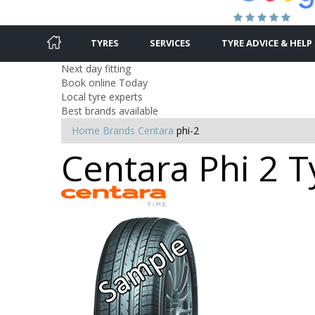
TYRES
SERVICES
TYRE ADVICE & HELP
Next day fitting
Book online Today
Local tyre experts
Best brands available
Home
Brands
Centara
phi-2
Centara Phi 2 T