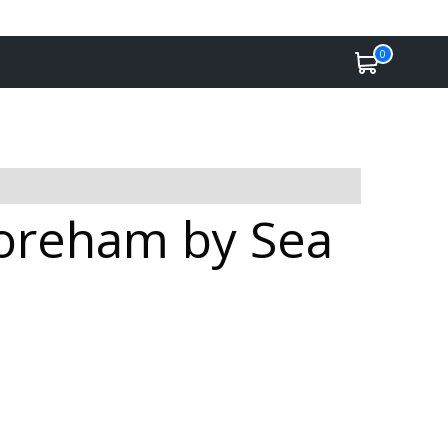
0
horeham by Sea