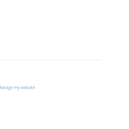
anage my website