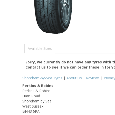
Available Sizes
Sorry, we currently do not have any tyres with 
Contact us to see if we can order these in for y
Shoreham-by-Sea Tyres
|
About Us
|
Reviews
|
Privac
Perkins & Robins
Perkins & Robins
Ham Road
Shoreham by Sea
West Sussex
BN43 6PA