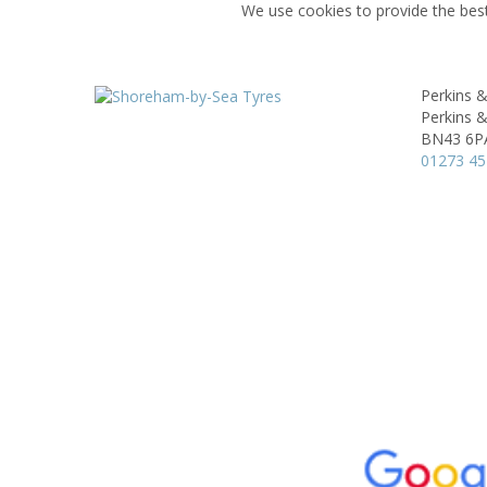
We use cookies to provide the best
Perkins 
Perkins &
BN43 6P
01273 4