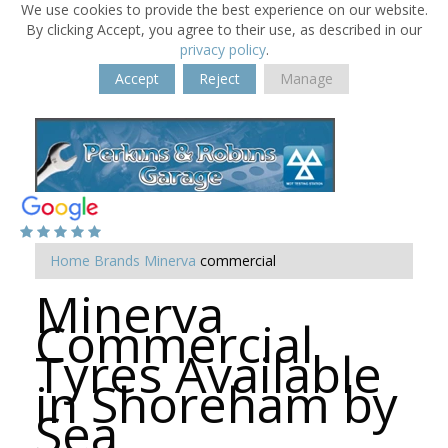
We use cookies to provide the best experience on our website.
By clicking Accept, you agree to their use, as described in our
privacy policy
.
Accept
Reject
Manage
Home
Brands
Minerva
commercial
Minerva
Commercial
Tyres Available
in Shoreham by
Sea