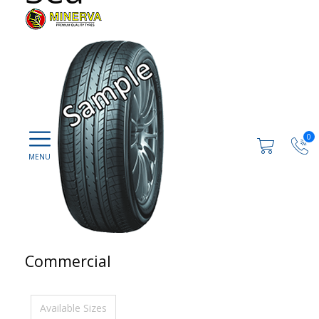
0
Commercial
Available Sizes