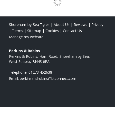
Shoreham-by-Sea Tyres
|
About Us
|
Reviews
|
Privacy
|
Terms
|
Sitemap
|
Cookies
|
Contact Us
Manage my website
Perkins & Robins
Perkins & Robins
Ham Road
Shoreham by Sea
West Sussex
BN43 6PA
Telephone:
01273 452638
Email:
perkinsandrobins@btconnect.com