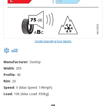
Understanding tyre labels
Manufacturer:
Dunlop
Width:
295
Profile:
40
Rim:
20
Speed:
V (Max Speed: 149mph)
Load:
106 (Max Load: 950kg)