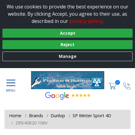
We use cookies to provide the best experience on our
website. By clicking Accept, you agree to their use, as
privacy policy
described in our
.
Accept
Reject
Manage
0
Home
Brands
Dunlop
SP Winter Sport 4D
295/40R20 106V