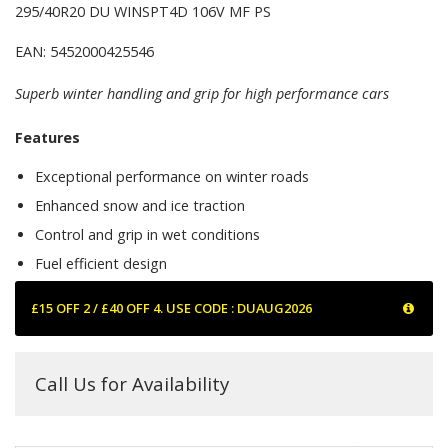
295/40R20 DU WINSPT4D 106V MF PS
EAN: 5452000425546
Superb winter handling and grip for high performance cars
Features
Exceptional performance on winter roads
Enhanced snow and ice traction
Control and grip in wet conditions
Fuel efficient design
£15 OFF 2 / £40 OFF 4. USE CODE : DUAUG2026
Call Us for Availability