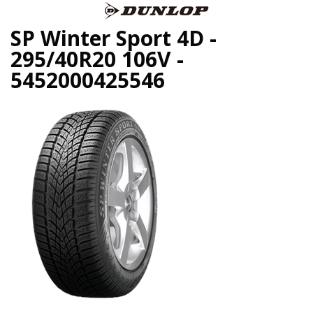
SP Winter Sport 4D -
295/40R20 106V -
5452000425546