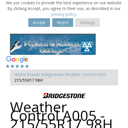
We use cookies to provide the best experience on our website.
By clicking Accept, you agree to their use, as described in our
privacy policy
.
Accept
Reject
Manage
Home
Brands
Bridgestone
Weather Control A005
215/55R17 98H
Weather
Control A005 -
215/55R17 98H