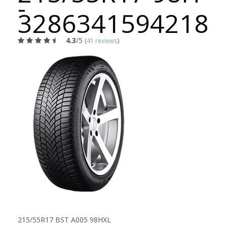
-
3286341594218
4.3
/5
(
41 reviews
)
215/55R17 BST A005 98HXL