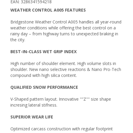
EAN: 3286341594218
WEATHER CONTROL A005 FEATURES
Bridgestone Weather Control A005 handles all year-round
weather conditions while offering the best control on a
rainy day – from highway turns to unexpected braking in
the city.
BEST-IN-CLASS WET GRIP INDEX
High number of shoulder element. High volume slots in
shoulder. New nano selective reactions & Nano Pro-Tech
compound with high silica content.
QUALIFIED SNOW PERFORMANCE
V-Shaped pattern layout. Innovative ""Z"" size shape
incresing lateral stifness.
SUPERIOR WEAR LIFE
Optimized carcass construction with regular footprint