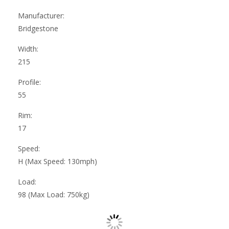
Manufacturer:
Bridgestone
Width:
215
Profile:
55
Rim:
17
Speed:
H (Max Speed: 130mph)
Load:
98 (Max Load: 750kg)