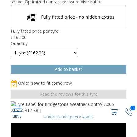
shape. Optimized contact pressure distribution.
Fully fitted price per tyre:
£
162.00
Quantity
Order
now
to fit tomorrow
Read the reviews for this tyre
0
Understanding tyre labels