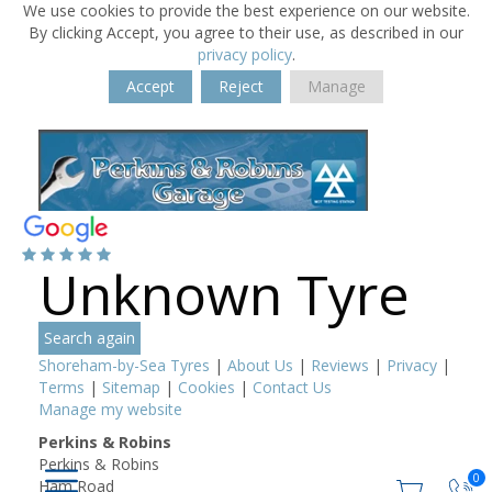
We use cookies to provide the best experience on our website.
By clicking Accept, you agree to their use, as described in our
privacy policy
.
Accept
Reject
Manage
Unknown Tyre
Search again
Shoreham-by-Sea Tyres
|
About Us
|
Reviews
|
Privacy
|
Terms
|
Sitemap
|
Cookies
|
Contact Us
Manage my website
Perkins & Robins
Perkins & Robins
0
Ham Road