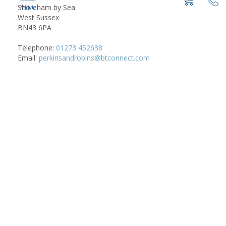
Shoreham by Sea
West Sussex
BN43 6PA
Telephone:
01273 452638
Email:
perkinsandrobins@btconnect.com